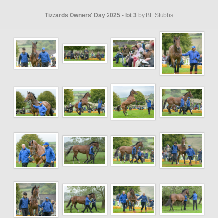
Tizzards Owners' Day 2025 - lot 3
by
BF Stubbs