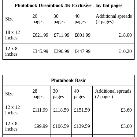
Photobook Dreambook 4K Exclusive - lay flat pages
20
30
40
Additional spreads
Size
pages
pages
pages
(2 pages)
18 x 12
£621.99
£711.99
£801.99
£18.00
inches
12 x 8
£345.99
£396.99
£447.99
£10.20
inches
Photobook Basic
28
30
40
Additional spreads
Size
pages
pages
pages
(2 pages)
12 x 12
£111.99
£118.59
£151.59
£3.60
inches
12 x 8
£99.99
£106.59
£139.59
£3.60
inches