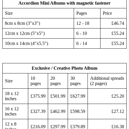
Accordion Mini Albums with magnetic fastener
Size
Pages
Price
8cm x 8cm (3"x3")
12 - 18
£46.74
12cm x 12cm (5"x5")
6 - 10
£55.24
10cm x 14cm (4"x5.5")
6 - 14
£55.24
Exclusive / Creative Photo Album
10
20
30
Additional spreads
Size
pages
pages
pages
(2 pages)
18 x 12
£375.99
£501.99
£627.99
£25.20
inches
16 x 12
£327.39
£462.99
£598.59
£27.12
inches
12 x 8
£216.09
£297.99
£379.89
£16.38