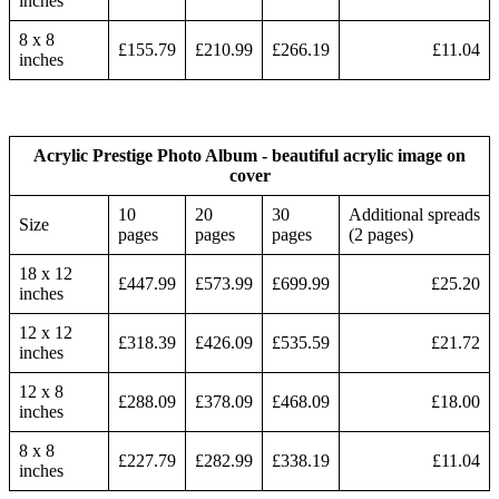
inches
8 x 8
£155.79
£210.99
£266.19
£11.04
inches
Acrylic Prestige Photo Album - beautiful acrylic image on
cover
10
20
30
Additional spreads
Size
pages
pages
pages
(2 pages)
18 x 12
£447.99
£573.99
£699.99
£25.20
inches
12 x 12
£318.39
£426.09
£535.59
£21.72
inches
12 x 8
£288.09
£378.09
£468.09
£18.00
inches
8 x 8
£227.79
£282.99
£338.19
£11.04
inches