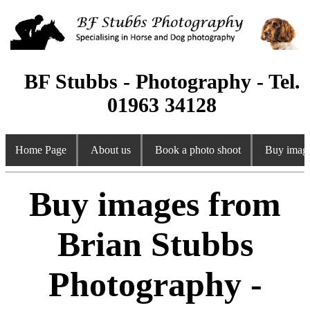
BF Stubbs - Photography - Tel.
01963 34128
Home Page
About us
Book a photo shoot
Buy image
Buy images from
Brian Stubbs
Photography -