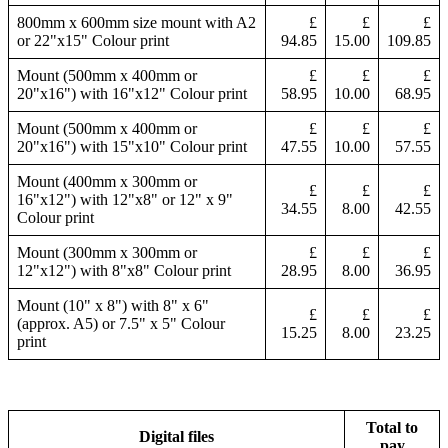
800mm x 600mm size mount with A2
£
£
£
or 22"x15" Colour print
94.85
15.00
109.85
Mount (500mm x 400mm or
£
£
£
20"x16") with 16"x12" Colour print
58.95
10.00
68.95
Mount (500mm x 400mm or
£
£
£
20"x16") with 15"x10" Colour print
47.55
10.00
57.55
Mount (400mm x 300mm or
£
£
£
16"x12") with 12"x8" or 12" x 9"
34.55
8.00
42.55
Colour print
Mount (300mm x 300mm or
£
£
£
12"x12") with 8"x8" Colour print
28.95
8.00
36.95
Mount (10" x 8") with 8" x 6"
£
£
£
(approx. A5) or 7.5" x 5" Colour
15.25
8.00
23.25
print
Total to
Digital files
pay