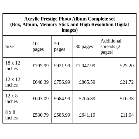
Acrylic Prestige Photo Album Complete set
(Box, Album, Memory Stick and High Resolution Digital
images)
Additional
10
20
Size
30 pages
spreads (2
pages
pages
pages)
18 x 12
£795.99
£921.99
£1,047.99
£25.20
inches
12 x 12
£648.39
£756.99
£865.59
£21.72
inches
12 x 8
£603.09
£684.99
£766.89
£16.38
inches
8 x 8
£530.79
£585.99
£641.19
£11.04
inches