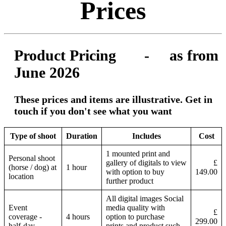
Prices
Product Pricing - as from
June 2026
These prices and items are illustrative. Get in
touch if you don't see what you want
Type of shoot
Duration
Includes
Cost
1 mounted print and
Personal shoot
gallery of digitals to view
£
(horse / dog) at
1 hour
with option to buy
149.00
location
further product
All digital images Social
Event
media quality with
£
coverage -
4 hours
option to purchase
299.00
half-day
prints and product such