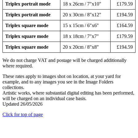
Triplex portrait mode
18 x 26cm / 7"x10"
£179.59
Triplex portrait mode
20 x 30cm / 8"x12"
£194.59
Triplex square mode
15 x 15cm / 6"x6"
£164.59
Triplex square mode
18 x 18cm / 7"x7"
£179.59
Triplex square mode
20 x 20cm / 8"x8"
£194.59
We do not charge VAT and postage will be charged additionally
where required.
These rates apply to images shot on location, at your yard for
example, and to any images you see in the Image Folders
collections.
Artistic works, where substantial digital editing has been performed,
will be charged on an individual case basis.
Updated 26/05/2026
Click for top of page