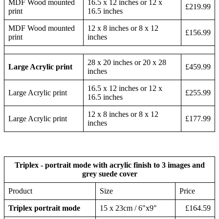
MDF Wood mounted
16.5 x 12 inches or 12 x
£219.99
print
16.5 inches
MDF Wood mounted
12 x 8 inches or 8 x 12
£156.99
print
inches
28 x 20 inches or 20 x 28
Large Acrylic print
£459.99
inches
16.5 x 12 inches or 12 x
Large Acrylic print
£255.99
16.5 inches
12 x 8 inches or 8 x 12
Large Acrylic print
£177.99
inches
Triplex - portrait mode with acrylic finish to 3 images and
grey suede cover
Product
Size
Price
Triplex portrait mode
15 x 23cm / 6"x9"
£164.59