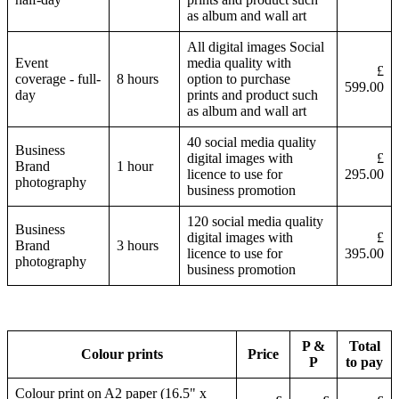
as album and wall art
All digital images Social
Event
media quality with
£
coverage - full-
8 hours
option to purchase
599.00
day
prints and product such
as album and wall art
40 social media quality
Business
digital images with
£
Brand
1 hour
licence to use for
295.00
photography
business promotion
120 social media quality
Business
digital images with
£
Brand
3 hours
licence to use for
395.00
photography
business promotion
P &
Total
Colour prints
Price
P
to pay
Colour print on A2 paper (16.5" x