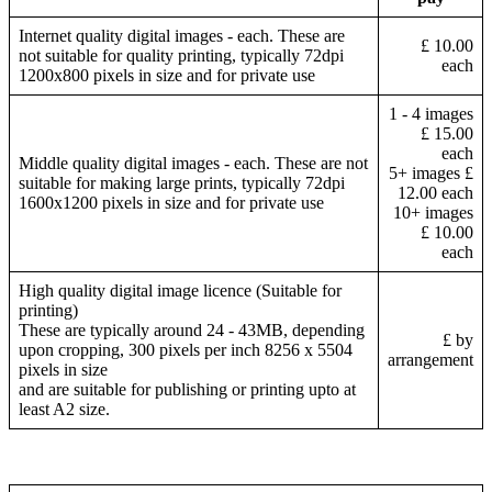
Internet quality digital images - each. These are
£ 10.00
not suitable for quality printing, typically 72dpi
each
1200x800 pixels in size and for private use
1 - 4 images
£ 15.00
each
Middle quality digital images - each. These are not
5+ images £
suitable for making large prints, typically 72dpi
12.00 each
1600x1200 pixels in size and for private use
10+ images
£ 10.00
each
High quality digital image licence (Suitable for
printing)
These are typically around 24 - 43MB, depending
£ by
upon cropping, 300 pixels per inch 8256 x 5504
arrangement
pixels in size
and are suitable for publishing or printing upto at
least A2 size.