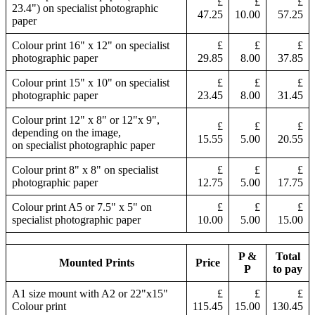
£
£
£
23.4") on specialist photographic
47.25
10.00
57.25
paper
Colour print 16" x 12" on specialist
£
£
£
photographic paper
29.85
8.00
37.85
Colour print 15" x 10" on specialist
£
£
£
photographic paper
23.45
8.00
31.45
Colour print 12" x 8" or 12"x 9",
£
£
£
depending on the image,
15.55
5.00
20.55
on specialist photographic paper
Colour print 8" x 8" on specialist
£
£
£
photographic paper
12.75
5.00
17.75
Colour print A5 or 7.5" x 5" on
£
£
£
specialist photographic paper
10.00
5.00
15.00
P &
Total
Mounted Prints
Price
P
to pay
A1 size mount with A2 or 22"x15"
£
£
£
Colour print
115.45
15.00
130.45