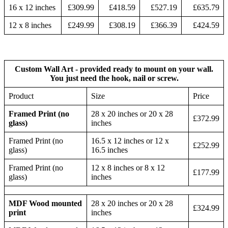
16 x 12 inches
£309.99
£418.59
£527.19
£635.79
12 x 8 inches
£249.99
£308.19
£366.39
£424.59
Custom Wall Art - provided ready to mount on your wall.
You just need the hook, nail or screw.
Product
Size
Price
Framed Print (no
28 x 20 inches or 20 x 28
£372.99
glass)
inches
Framed Print (no
16.5 x 12 inches or 12 x
£252.99
glass)
16.5 inches
Framed Print (no
12 x 8 inches or 8 x 12
£177.99
glass)
inches
MDF Wood mounted
28 x 20 inches or 20 x 28
£324.99
print
inches