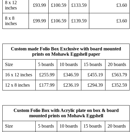
8 x 12
£93.99
£100.59
£133.59
£3.60
inches
8 x 8
£99.99
£106.59
£139.59
£3.60
inches
Custom made Folio Box Exclusive with board mounted
prints on Mohawk Eggshell paper
Size
5 boards
10 boards
15 boards
20 boards
16 x 12 inches
£255.99
£346.59
£455.19
£563.79
12 x 8 inches
£177.99
£236.19
£294.39
£352.59
Custom Folio Box with Acrylic plate on box & board
mounted prints on Mohawk Eggshell
Size
5 boards
10 boards
15 boards
20 boards